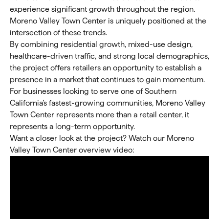
experience significant growth throughout the region.
Moreno Valley Town Center is uniquely positioned at the
intersection of these trends.
By combining residential growth, mixed-use design,
healthcare-driven traffic, and strong local demographics,
the project offers retailers an opportunity to establish a
presence in a market that continues to gain momentum.
For businesses looking to serve one of Southern
California’s fastest-growing communities, Moreno Valley
Town Center represents more than a retail center, it
represents a long-term opportunity.
Want a closer look at the project? Watch our Moreno
Valley Town Center overview video: