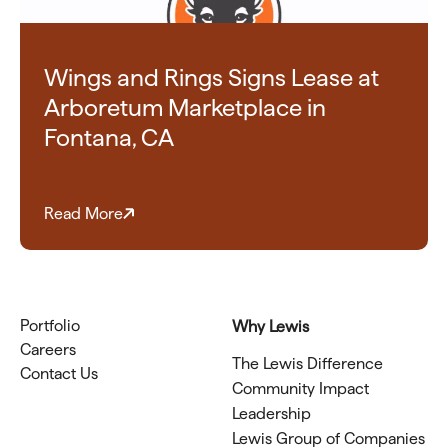
Wings and Rings Signs Lease at
Arboretum Marketplace in
Fontana, CA
Read More
Portfolio
Why Lewis
Careers
The Lewis Difference
Contact Us
Community Impact
Leadership
Lewis Group of Companies