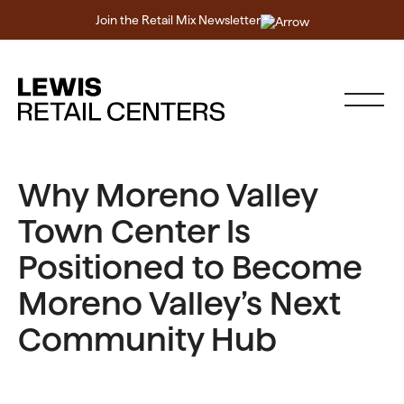
Join the Retail Mix Newsletter
Why Moreno Valley
Town Center Is
Positioned to Become
Moreno Valley’s Next
Community Hub