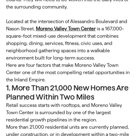
the surrounding community.
Located at the intersection of Alessandro Boulevard and
Nason Street,
Moreno Valley Town Center
is a 167,000-
square-foot mixed-use development that combines
shopping, dining, services, fitness, civic uses, and
neighborhood gathering spaces into a walkable
environment built for long-term success.
Here are four factors that make Moreno Valley Town
Center one of the most compelling retail opportunities in
the Inland Empire.
1. More Than 21,000 New Homes Are
Planned Within Two Miles
Retail success starts with rooftops, and Moreno Valley
Town Center is surrounded by one of the largest
residential growth pipelines in the region.
More than 21,000 residential units are currently planned,
under construction, or in development within a two-mile