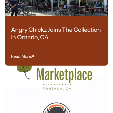
Angry Chickz Joins The Collection
in Ontario, CA
Read More