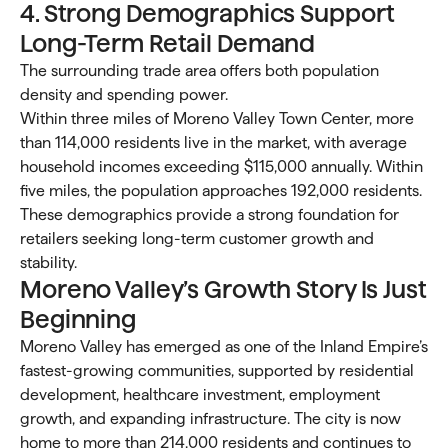
4. Strong Demographics Support
Long-Term Retail Demand
The surrounding trade area offers both population
density and spending power.
Within three miles of Moreno Valley Town Center, more
than 114,000 residents live in the market, with average
household incomes exceeding $115,000 annually. Within
five miles, the population approaches 192,000 residents.
These demographics provide a strong foundation for
retailers seeking long-term customer growth and
stability.
Moreno Valley’s Growth Story Is Just
Beginning
Moreno Valley has emerged as one of the Inland Empire’s
fastest-growing communities, supported by residential
development, healthcare investment, employment
growth, and expanding infrastructure. The city is now
home to more than 214,000 residents and continues to