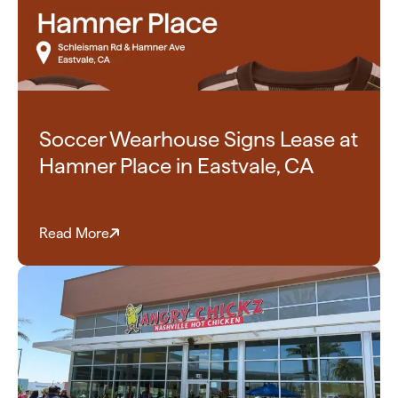
Soccer Wearhouse Signs Lease at
Hamner Place in Eastvale, CA
Read More