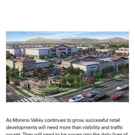
As Moreno Valley continues to grow, successful retail
developments will need more than visibility and traffic
counts. They will need to be woven into the daily lives of