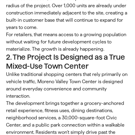
radius of the project. Over 1,000 units are already under
construction immediately adjacent to the site, creating a
built-in customer base that will continue to expand for
years to come.
For retailers, that means access to a growing population
without waiting for future development cycles to
materialize. The growth is already happening.
2. The Project Is Designed as a True
Mixed-Use Town Center
Unlike traditional shopping centers that rely primarily on
vehicle traffic, Moreno Valley Town Center is designed
around everyday convenience and community
interaction.
The development brings together a grocery-anchored
retail experience, fitness uses, dining destinations,
neighborhood services, a 30,000-square-foot Civic
Center, and a public park connection within a walkable
environment. Residents won’t simply drive past the