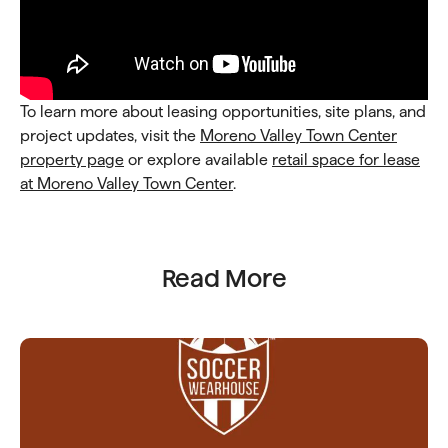
To learn more about leasing opportunities, site plans, and
project updates, visit the
Moreno Valley
Town Center
property page
or explore available
retail space for lease
at Moreno Valley Town Center
.
Read More