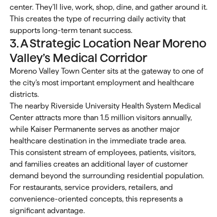
center. They’ll live, work, shop, dine, and gather around it.
This creates the type of recurring daily activity that
supports long-term tenant success.
3. A Strategic Location Near Moreno
Valley’s Medical Corridor
Moreno Valley Town Center sits at the gateway to one of
the city’s most important employment and healthcare
districts.
The nearby Riverside University Health System Medical
Center attracts more than 1.5 million visitors annually,
while Kaiser Permanente serves as another major
healthcare destination in the immediate trade area.
This consistent stream of employees, patients, visitors,
and families creates an additional layer of customer
demand beyond the surrounding residential population.
For restaurants, service providers, retailers, and
convenience-oriented concepts, this represents a
significant advantage.