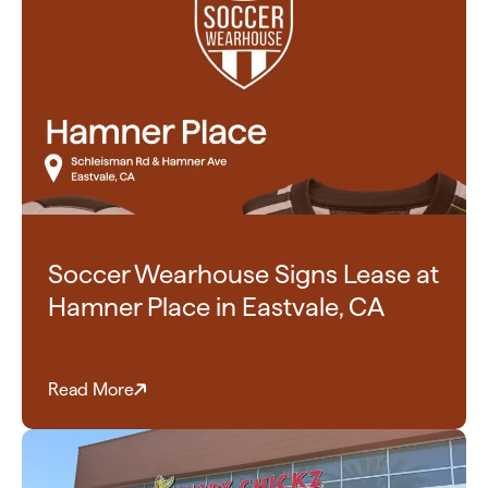
Soccer Wearhouse Signs Lease at
Hamner Place in Eastvale, CA
Read More