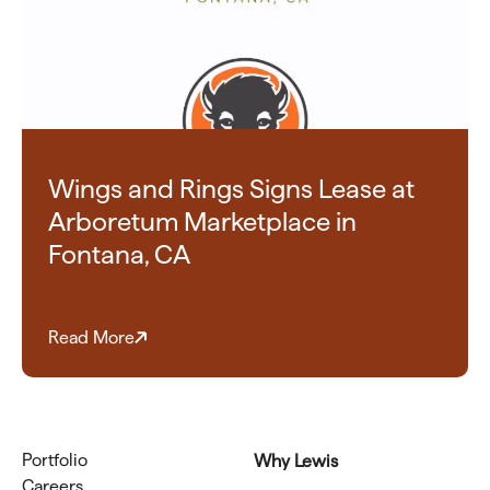
Wings and Rings Signs Lease at
Arboretum Marketplace in
Fontana, CA
Read More
Portfolio
Why Lewis
Careers