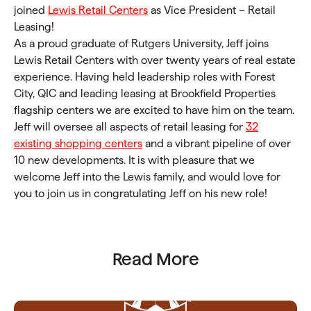
joined
Lewis Retail Centers
as Vice President – Retail
Leasing!
As a proud graduate of Rutgers University, Jeff joins
Lewis Retail Centers with over twenty years of real estate
experience. Having held leadership roles with Forest
City, QIC and leading leasing at Brookfield Properties
flagship centers we are excited to have him on the team.
Jeff will oversee all aspects of retail leasing for
32
existing shopping centers
and a vibrant pipeline of over
10 new developments. It is with pleasure that we
welcome Jeff into the Lewis family, and would love for
you to join us in congratulating Jeff on his new role!
Read More