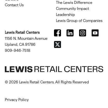
The Lewis Difference
Contact Us
Community Impact
Leadership
Lewis Group of Companies
Lewis Retail Centers
1156 N. Mountain Avenue
Upland, CA 91786
909-946-7518
© 2026 Lewis Retail Centers. All Rights Reserved
Privacy Policy