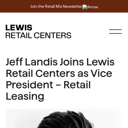
Join the Retail Mix Newsletter
Jeff Landis Joins Lewis
Retail Centers as Vice
President – Retail
Leasing