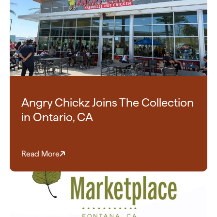
Angry Chickz Joins The Collection
in Ontario, CA
Read More