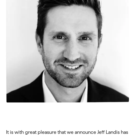
It is with great pleasure that we announce Jeff Landis has