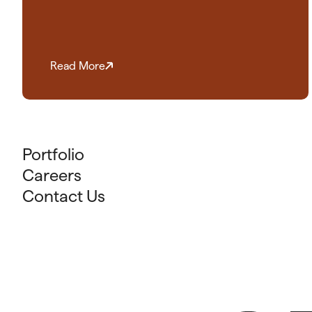
Read More
Portfolio
Careers
Contact Us