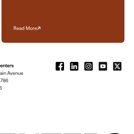
Read More
Centers
tain Avenue
1786
8