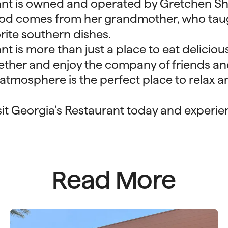
ant is owned and operated by Gretchen S
food comes from her grandmother, who tau
orite southern dishes.
t is more than just a place to eat delicious 
ther and enjoy the company of friends and
atmosphere is the perfect place to relax a
isit Georgia’s Restaurant today and experi
Read More