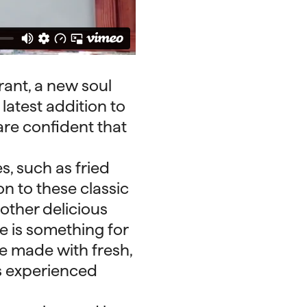
ant, a new soul
latest addition to
are confident that
s, such as fried
n to these classic
 other delicious
e is something for
re made with fresh,
s experienced