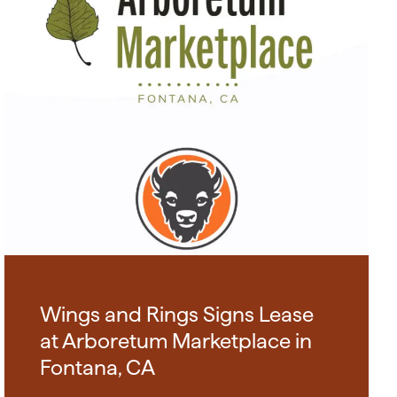
Wings and Rings Signs Lease
at Arboretum Marketplace in
Fontana, CA