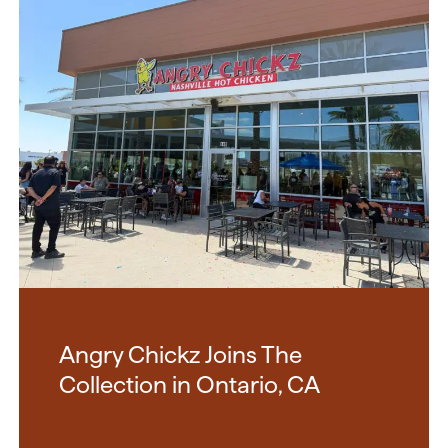
Angry Chickz Joins The
Collection in Ontario, CA