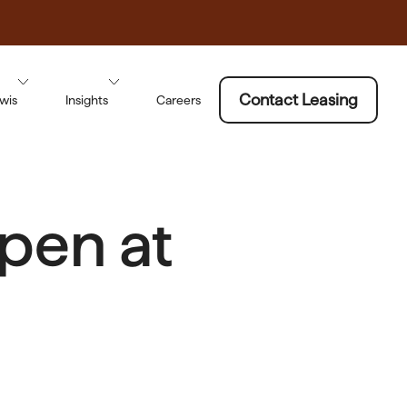
Contact Leasing
wis
Insights
Careers
pen at