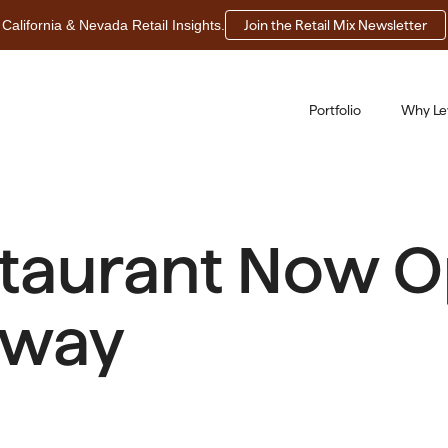
California & Nevada Retail Insights.
Join the Retail Mix Newsletter
Portfolio
Why Le
staurant Now O
eway