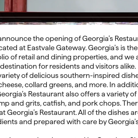
announce the opening of Georgia’s Restaur
ated at Eastvale Gateway. Georgia’s is the 
io of retail and dining properties, and we 
 destination for residents and visitors alike.
variety of delicious southern-inspired dishe
heese, collard greens, and more. In additio
eorgia’s Restaurant also offers a variety of
imp and grits, catfish, and pork chops. Ther
t Georgia’s Restaurant. All of the dishes a
dients and prepared with care by Georgia’