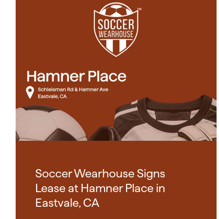
Soccer Wearhouse Signs
Lease at Hamner Place in
Eastvale, CA