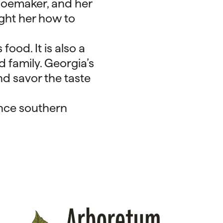
hoemaker, and her
ght her how to
food. It is also a
 family. Georgia’s
nd savor the taste
ence southern