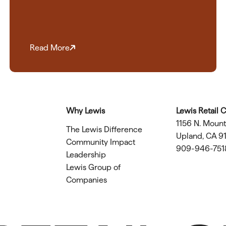
Read More
Why Lewis
Lewis Retail 
1156 N. Moun
The Lewis Difference
Upland, CA 9
Community Impact
909-946-751
Leadership
Lewis Group of
Companies