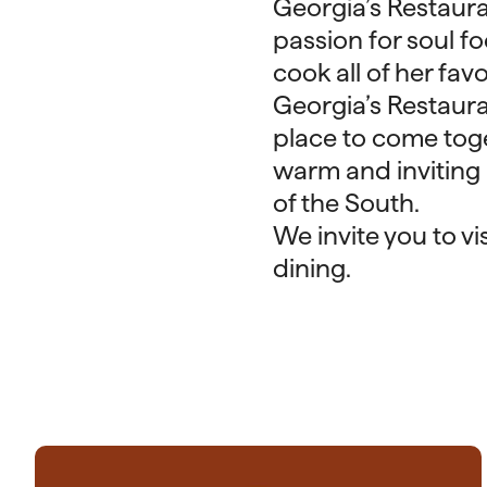
Georgia’s Restaur
passion for soul 
cook all of her fav
Georgia’s Restauran
place to come toge
warm and inviting 
of the South.
We invite you to v
dining.