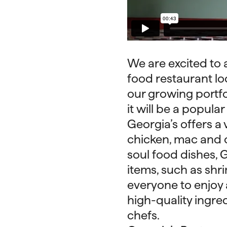
We are excited to 
food restaurant loc
our growing portfol
it will be a popular
Georgia’s offers a 
chicken, mac and c
soul food dishes, G
items, such as shr
everyone to enjoy a
high-quality ingre
chefs.