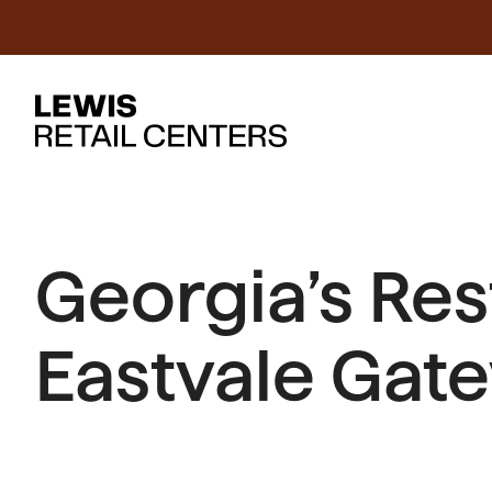
Georgia’s Re
Eastvale Gat