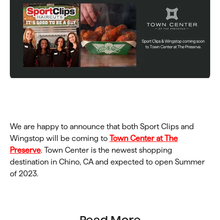
We are happy to announce that both Sport Clips and
Wingstop will be coming to
Town Center at The
Preserve
. Town Center is the newest shopping
destination in Chino, CA and expected to open Summer
of 2023.