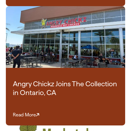
Angry Chickz Joins The Collection
in Ontario, CA
Read More