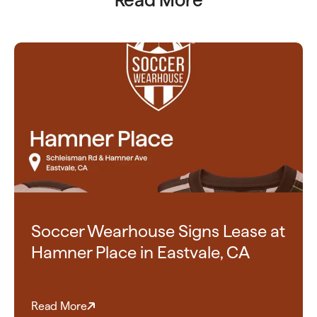
Read More
Soccer Wearhouse Signs Lease at
Hamner Place in Eastvale, CA
Read More