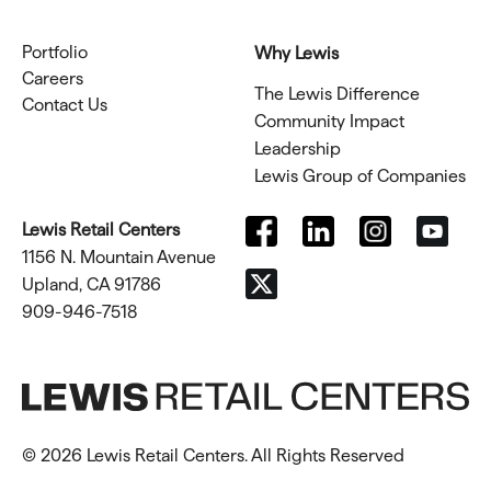
Portfolio
Why Lewis
Careers
The Lewis Difference
Contact Us
Community Impact
Leadership
Lewis Group of Companies
Lewis Retail Centers
1156 N. Mountain Avenue
Upland, CA 91786
909-946-7518
© 2026 Lewis Retail Centers. All Rights Reserved