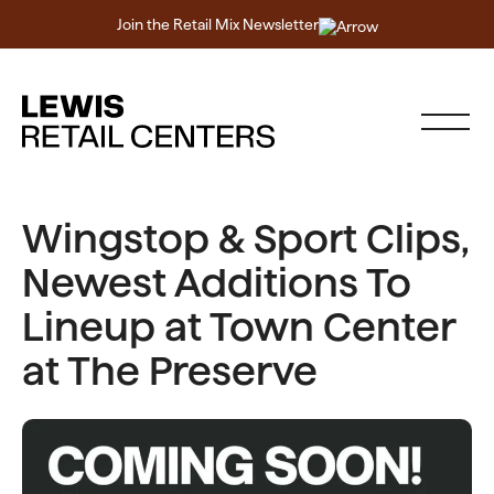
Join the Retail Mix Newsletter
Wingstop & Sport Clips,
Newest Additions To
Lineup at Town Center
at The Preserve