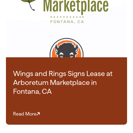
Wings and Rings Signs Lease at
Arboretum Marketplace in
Fontana, CA
Read More