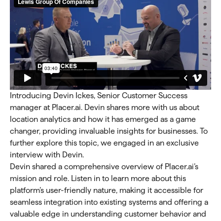
Introducing Devin Ickes, Senior Customer Success
manager at Placer.ai. Devin shares more with us about
location analytics and how it has emerged as a game
changer, providing invaluable insights for businesses. To
further explore this topic, we engaged in an exclusive
interview with Devin.
Devin shared a comprehensive overview of Placer.ai’s
mission and role. Listen in to learn more about this
platform’s user-friendly nature, making it accessible for
seamless integration into existing systems and offering a
valuable edge in understanding customer behavior and