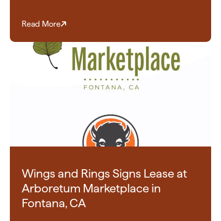
Read More
Wings and Rings Signs Lease at
Arboretum Marketplace in
Fontana, CA