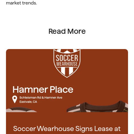
market trends.
Read More
Soccer Wearhouse Signs Lease at