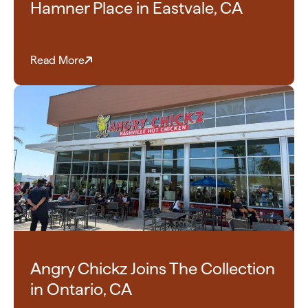
Hamner Place in Eastvale, CA
Read More
Angry Chickz Joins The Collection
in Ontario, CA