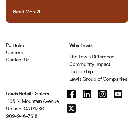
Read More
Portfolio
Why Lewis
Careers
The Lewis Difference
Contact Us
Community Impact
Leadership
Lewis Group of Companies
Lewis Retail Centers
1156 N. Mountain Avenue
Upland, CA 91786
909-946-7518