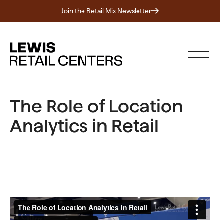
Join the Retail Mix Newsletter
The Role of Location
Analytics in Retail