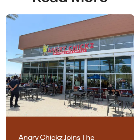
Angry Chickz Joins The