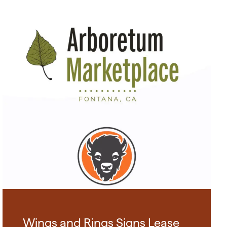
Wings and Rings Signs Lease