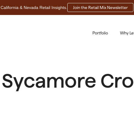
California & Nevada Retail Insights.
Join the Retail Mix Newsletter
Portfolio
Why Le
 Sycamore Cros