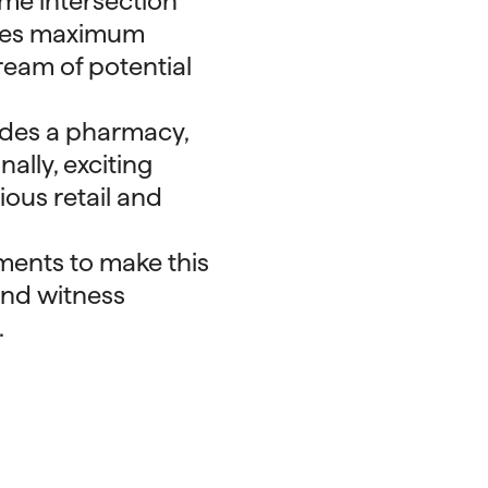
lume intersection
ees maximum
ream of potential
ludes a pharmacy,
ally, exciting
ious retail and
ments to make this
and witness
.