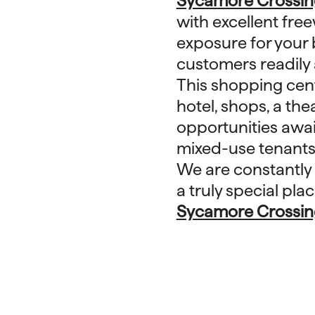
Sycamore Crossin
with excellent freew
exposure for your 
customers readily 
This shopping cent
hotel, shops, a the
opportunities await
mixed-use tenants
We are constantly
a truly special pl
Sycamore Crossin