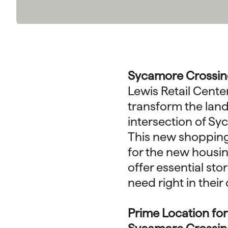
Sycamore Crossing
Lewis Retail Cente
transform the lan
intersection of S
This new shopping 
for the new housin
offer essential st
need right in thei
Prime Location fo