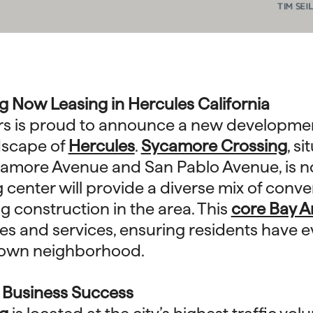
 Now Leasing in Hercules California
rs is proud to announce a new development
dscape of
Hercules
.
Sycamore Crossing
, s
ycamore Avenue and San Pablo Avenue, is n
center will provide a diverse mix of conven
g construction in the area. This
core Bay A
ores and services, ensuring residents have 
r own neighborhood.
r Business Success