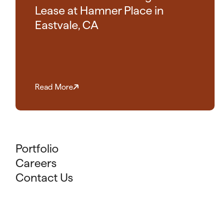
Lease at Hamner Place in
Eastvale, CA
Read More
Portfolio
Careers
Contact Us