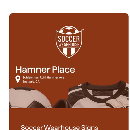
Soccer Wearhouse Signs