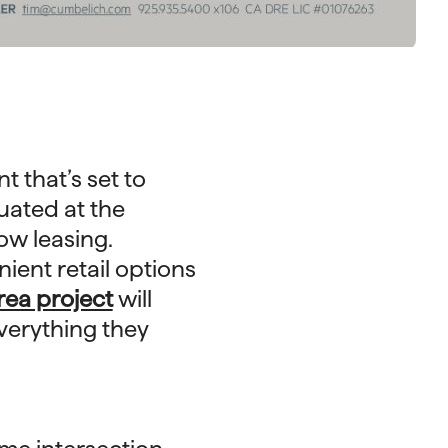
 that’s set to
ituated at the
ow leasing.
ient retail options
rea project
will
everything they