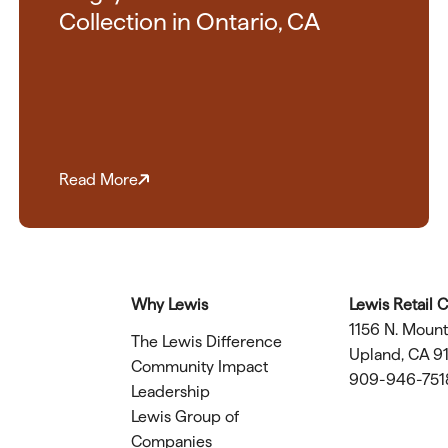
Collection in Ontario, CA
Read More
Why Lewis
Lewis Retail 
1156 N. Moun
The Lewis Difference
Upland, CA 9
Community Impact
909-946-751
Leadership
Lewis Group of
Companies