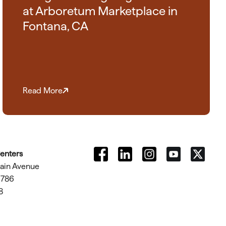
at Arboretum Marketplace in
Fontana, CA
Read More
Centers
tain Avenue
1786
8