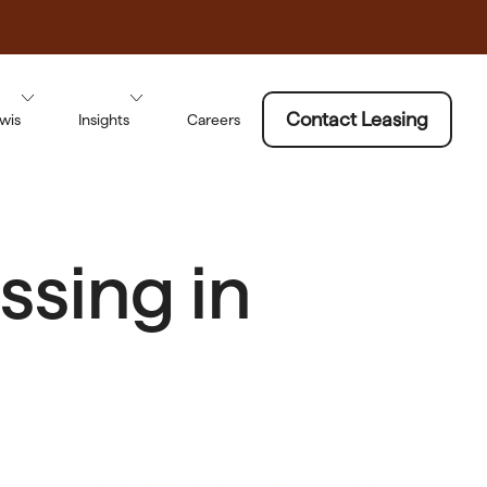
Contact Leasing
wis
Insights
Careers
sing in