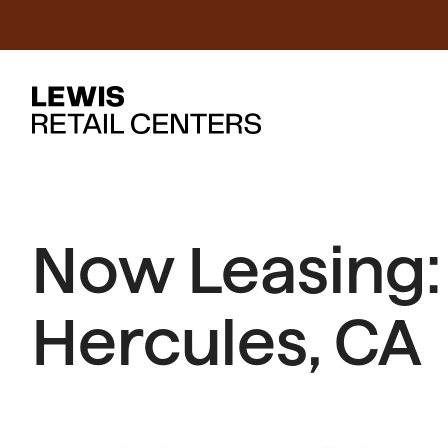
Now Leasing:
Hercules, CA