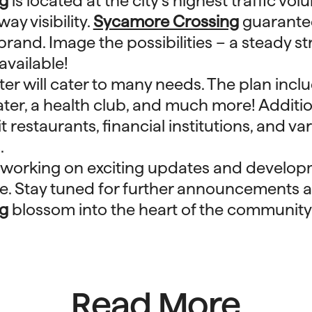
g
is located at the city’s highest traffic vo
ay visibility.
Sycamore Crossing
guarant
brand. Image the possibilities – a steady st
available!
er will cater to many needs. The plan inc
ater, a health club, and much more! Addition
 restaurants, financial institutions, and var
.
 working on exciting updates and develop
ace. Stay tuned for further announcements 
g
blossom into the heart of the community
Read More