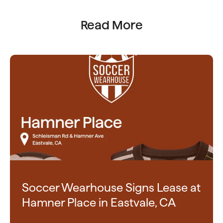
Read More
Soccer Wearhouse Signs Lease at
Hamner Place in Eastvale, CA