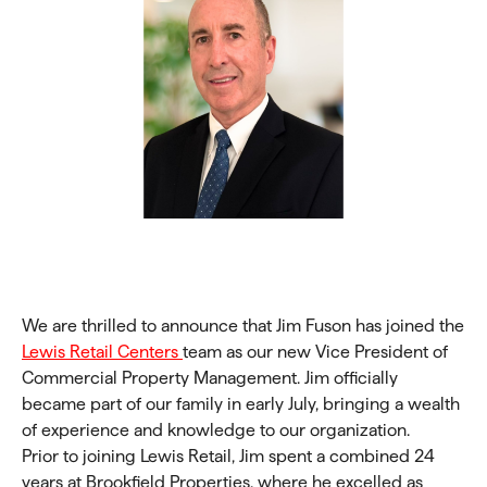
We are thrilled to announce that Jim Fuson has joined the
Lewis Retail Centers
team as our new Vice President of
Commercial Property Management. Jim officially
became part of our family in early July, bringing a wealth
of experience and knowledge to our organization.
Prior to joining Lewis Retail, Jim spent a combined 24
years at Brookfield Properties, where he excelled as