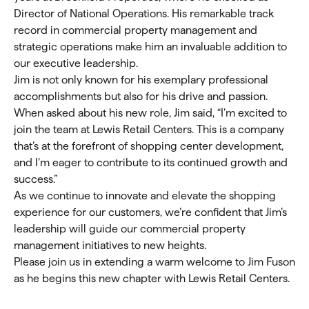
Director of National Operations. His remarkable track
record in commercial property management and
strategic operations make him an invaluable addition to
our executive leadership.
Jim is not only known for his exemplary professional
accomplishments but also for his drive and passion.
When asked about his new role, Jim said, “I’m excited to
join the team at Lewis Retail Centers. This is a company
that’s at the forefront of shopping center development,
and I’m eager to contribute to its continued growth and
success.”
As we continue to innovate and elevate the shopping
experience for our customers, we’re confident that Jim’s
leadership will guide our commercial property
management initiatives to new heights.
Please join us in extending a warm welcome to Jim Fuson
as he begins this new chapter with Lewis Retail Centers.