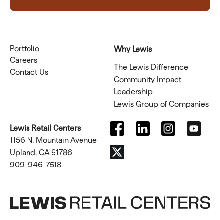
Portfolio
Why Lewis
Careers
The Lewis Difference
Contact Us
Community Impact
Leadership
Lewis Group of Companies
Lewis Retail Centers
1156 N. Mountain Avenue
Upland, CA 91786
909-946-7518