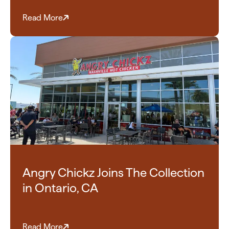
Read More
Angry Chickz Joins The Collection
in Ontario, CA
Read More