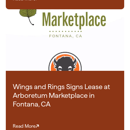
Wings and Rings Signs Lease at
Arboretum Marketplace in
Fontana, CA
Read More