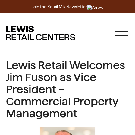
Join the Retail Mix Newsletter
Lewis Retail Welcomes
Jim Fuson as Vice
President –
Commercial Property
Management