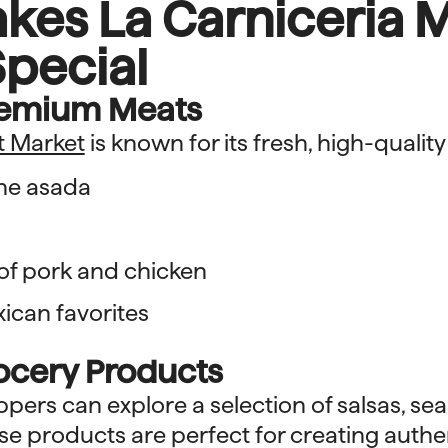
kes La Carniceria 
pecial
remium Meats
t Market
is known for its fresh, high-quality
ne asada
 of pork and chicken
xican favorites
rocery Products
ers can explore a selection of salsas, se
se products are perfect for creating authe