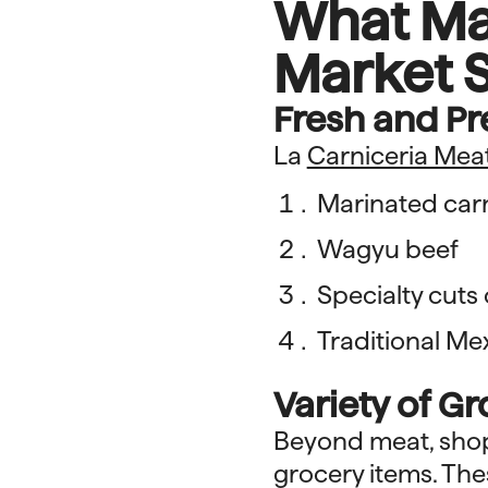
What Ma
Market S
Fresh and P
La
Carniceria Mea
Marinated car
Wagyu beef
Specialty cuts
Traditional Me
Variety of G
Beyond meat, shopp
grocery items. The