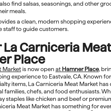
lso find salsas, seasonings, and other gro
eir meals.
ovides a clean, modern shopping experien
staff to guide customers.
 La Carniceria Mea
er Place
t Market
is now open
at
Hamner Place
, bri
ing experience to Eastvale, CA. Known for 
alty items, La Carniceria Meat Market has
al families, chefs, and food enthusiasts. W
ay staples like chicken and beef or premium
niceria Meat Market has something for eve