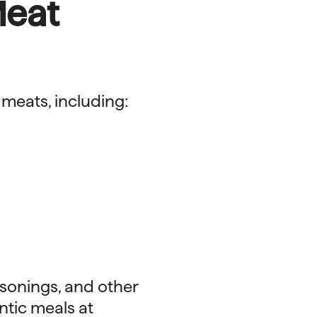
Meat
 meats, including:
asonings, and other
ntic meals at