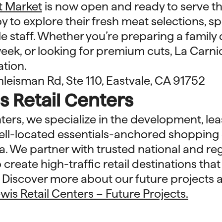
t Market
is now open and ready to serve th
 to explore their fresh meat selections, sp
staff. Whether you’re preparing a family 
eek, or looking for premium cuts, La Carn
ation.
leisman Rd, Ste 110, Eastvale, CA 91752
 Retail Centers
nters, we specialize in the development, lea
l-located essentials-anchored shopping 
a. We partner with trusted national and reg
 create high-traffic retail destinations tha
. Discover more about our future projects 
wis Retail Centers – Future Projects.