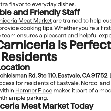
ra flavor to everyday dishes.
e and Friendly Staff
niceria Meat Market
are trained to help c
provide cooking tips. Whether you’re a firs
 team ensures a pleasant and helpful expe
arniceria is Perfect
 Residents
Location
chleisman Rd, Ste 110, Eastvale, CA 91752
,
access for residents of Eastvale, Norco, an
 within
Hamner Place
makes it part of a mo
ith ample parking.
niceria Meat Market Today