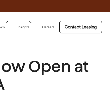
Contact Leasing
wis
Insights
Careers
Now Open at
A