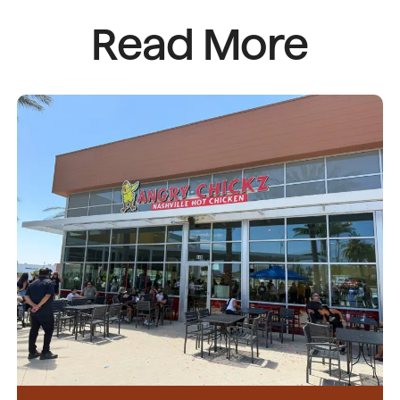
Read More