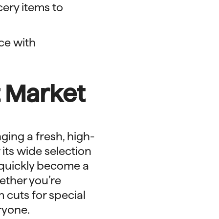
cery items to
ce with
t Market
nging a fresh, high-
its wide selection
 quickly become a
hether you’re
 cuts for special
ryone.