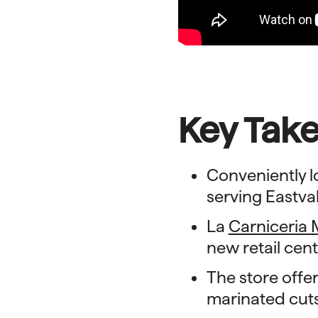
Key Tak
Conveniently l
serving Eastv
La
Carniceria 
new retail cent
The store offer
marinated cut