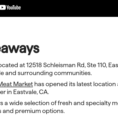
eaways
ocated at 12518 Schleisman Rd, Ste 110, Eas
ale and surrounding communities.
Meat Market
has opened its latest location
er in Eastvale, CA.
s a wide selection of fresh and specialty m
s and premium options.