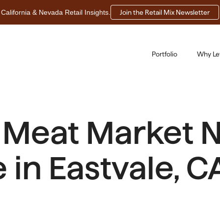
California & Nevada Retail Insights.
Join the Retail Mix Newsletter
Portfolio
Why Le
a Meat Market 
in Eastvale, C