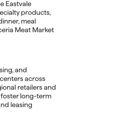
e Eastvale
ecialty products,
dinner, meal
iceria Meat Market
sing, and
centers across
ional retailers and
t foster long-term
and leasing