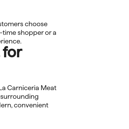
ustomers choose
t-time shopper or a
rience.
 for
 La Carniceria Meat
d surrounding
dern, convenient