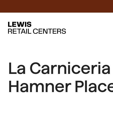
La Carniceri
Hamner Place 