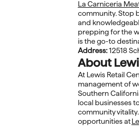
La Carniceria Mea
community. Stop by
and knowledgeable 
prepping for the w
is the go-to destin
Address:
12518 Sch
About Lewis
At Lewis Retail Ce
management of wel
Southern Californi
local businesses to
community vitality
opportunities at
Le