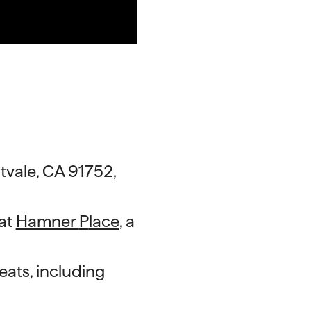
tvale, CA 91752,
 at
Hamner
P
lace
, a
eats, including