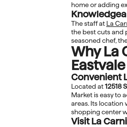
home or adding ext
Knowledgeabl
The staff at
La Car
the best cuts and 
seasoned chef, the
Why La C
Eastvale
Convenient 
Located at
12518 S
Market is easy to 
areas. Its location
shopping center w
Visit La Car