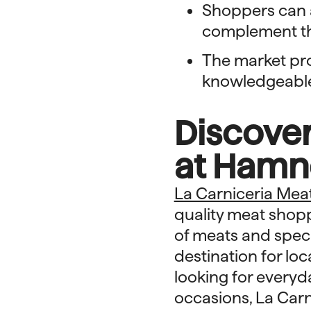
Shoppers can a
complement th
The market pr
knowledgeable 
Discover
at Hamn
La Carniceria Mea
quality meat shopp
of meats and speci
destination for loc
looking for everyd
occasions, La Car