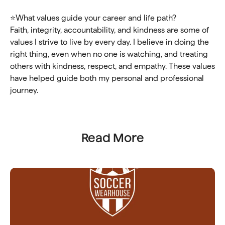
⭐What values guide your career and life path?
Faith, integrity, accountability, and kindness are some of
values I strive to live by every day. I believe in doing the
right thing, even when no one is watching, and treating
others with kindness, respect, and empathy. These values
have helped guide both my personal and professional
journey.
Read More