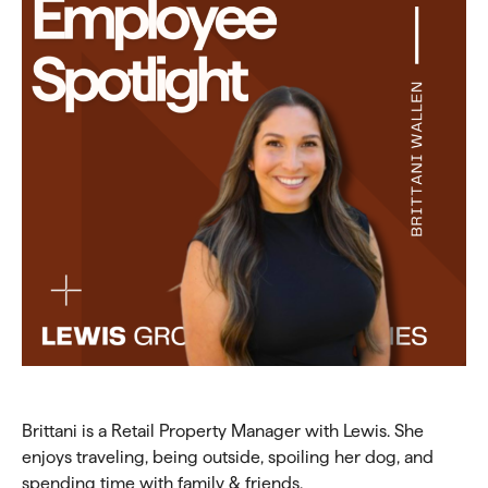
Brittani is a Retail Property Manager with Lewis. She
enjoys traveling, being outside, spoiling her dog, and
spending time with family & friends.