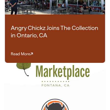
Angry Chickz Joins The Collection
in Ontario, CA
Read More