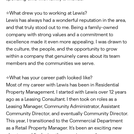
⭐What drew you to working at Lewis?
Lewis has always had a wonderful reputation in the area,
and that truly stood out to me. Being a family-owned
company with strong values and a commitment to
excellence made it even more appealing. I was drawn to
the culture, the people, and the opportunity to grow
within a company that genuinely cares about its team
members and the communities we serve.
⭐What has your career path looked like?
Most of my career with Lewis has been in Residential
Property Management. I started with Lewis over 12 years
ago as a Leasing Consultant. I then took on roles as a
Leasing Manager, Community Administrator, Assistant
Community Director, and eventually Community Director.
This year, I transitioned to the Commercial Department
as a Retail Property Manager. It’s been an exciting new