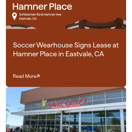
Soccer Wearhouse Signs Lease at
Hamner Place in Eastvale, CA
Read More