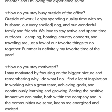
chapter, and I’m loving the experience so far.
⭐How do you stay busy outside of the office?
Outside of work, I enjoy spending quality time with my
husband, our (very spoiled) dog, and our wonderful
family and friends. We love to stay active and spend time
outdoors—camping, boating, country concerts, and
traveling are just a few of our favorite things to do
together. Summer is definitely my favorite time of the
year!
⭐How do you stay motivated?
I stay motivated by focusing on the bigger picture and
remembering why I do what I do. I find a lot of inspiration
in working with a great team, achieving goals, and
continuously learning and growing. Seeing the positive
impact we can make, both within the company and in
the communities we serve, keeps me energized and
excited.