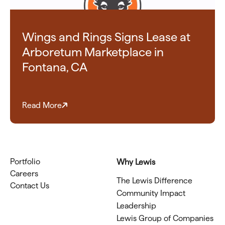
Wings and Rings Signs Lease at
Arboretum Marketplace in
Fontana, CA
Read More
Portfolio
Why Lewis
Careers
The Lewis Difference
Contact Us
Community Impact
Leadership
Lewis Group of Companies