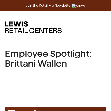
Join the Retail Mix Newsletter
Employee Spotlight:
Brittani Wallen