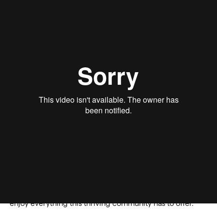
Chipotle
has officially set up shop in a newly leased
2,400 square foot space at the
Town Center at The
Preserve
in Chino. This move not only marks a significant
expansion for
Chipotle
but also adds to the array of
dining options available at
Town Center at The Preserve
,
enhancing the overall dining experience for visitors.
Situated strategically on Main St. in The Preserve, Chino,
this shopping center is an impressive 146,830 square
feet of prime retail space. Its excellent visibility and
positioning make it a hub for both locals and visitors
alike, offering a blend of convenience, variety, and
community engagement. With
Chipotle
now open and
serving customers, residents can enjoy their favorite
burritos, bowls, and more. It’s yet another development
in the ongoing evolution of The Preserve’s commercial
landscape, promising even more reasons to explore and
enjoy everything this thriving community has to offer.