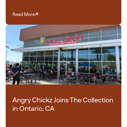
Read More
Angry Chickz Joins The Collection
in Ontario, CA