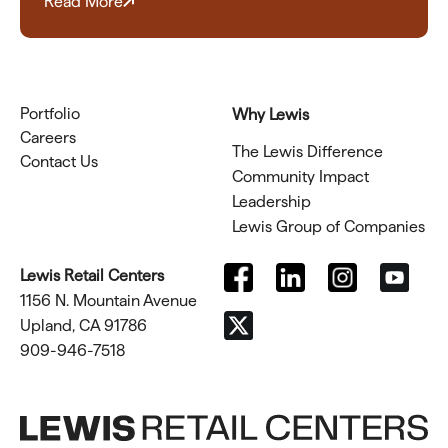
Read More
Portfolio
Why Lewis
Careers
The Lewis Difference
Contact Us
Community Impact
Leadership
Lewis Group of Companies
Lewis Retail Centers
1156 N. Mountain Avenue
Upland, CA 91786
909-946-7518