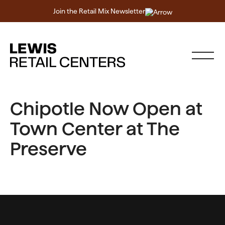
Join the Retail Mix Newsletter
Chipotle Now Open at
Town Center at The
Preserve