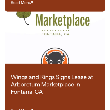
Read More
Wings and Rings Signs Lease at
Arboretum Marketplace in
Fontana, CA