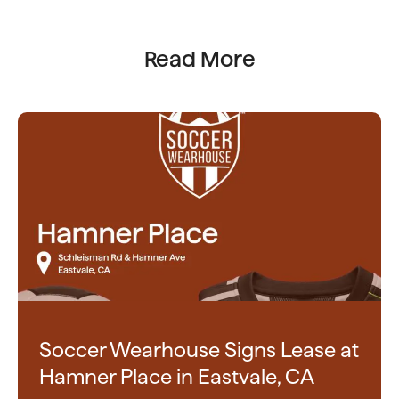
Read More
Soccer Wearhouse Signs Lease at
Hamner Place in Eastvale, CA