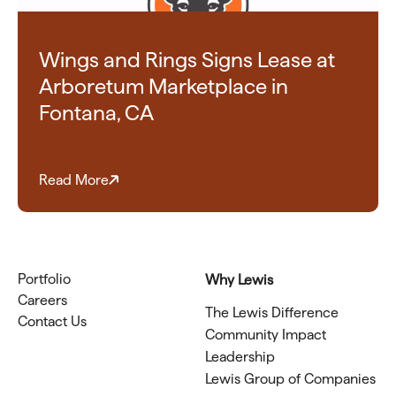
Wings and Rings Signs Lease at
Arboretum Marketplace in
Fontana, CA
Read More
Portfolio
Why Lewis
Careers
The Lewis Difference
Contact Us
Community Impact
Leadership
Lewis Group of Companies