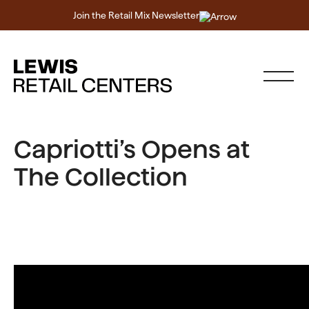
Join the Retail Mix Newsletter
Capriotti’s Opens at
The Collection