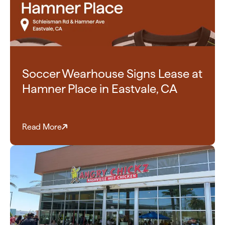
Soccer Wearhouse Signs Lease at
Hamner Place in Eastvale, CA
Read More