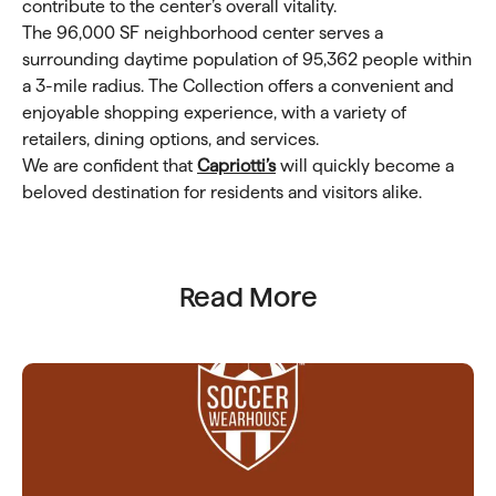
contribute to the center’s overall vitality.
The 96,000 SF neighborhood center serves a
surrounding daytime population of 95,362 people within
a 3-mile radius. The Collection offers a convenient and
enjoyable shopping experience, with a variety of
retailers, dining options, and services.
We are confident that
Capriotti’s
will quickly become a
beloved destination for residents and visitors alike.
Read More