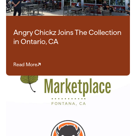
Angry Chickz Joins The Collection
in Ontario, CA
Read More