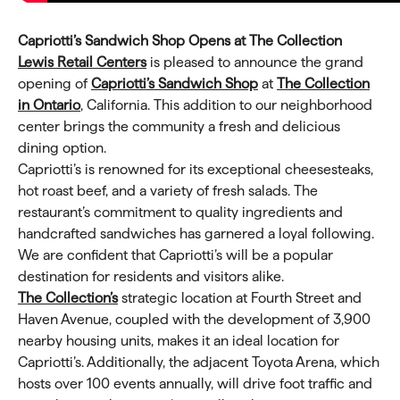
Capriotti’s Sandwich Shop Opens at The Collection
Lewis Retail Centers
is pleased to announce the grand
opening of
Capriotti’s Sandwich Shop
at
The Collection
in Ontario
, California. This addition to our neighborhood
center brings the community a fresh and delicious
dining option.
Capriotti’s is renowned for its exceptional cheesesteaks,
hot roast beef, and a variety of fresh salads. The
restaurant’s commitment to quality ingredients and
handcrafted sandwiches has garnered a loyal following.
We are confident that Capriotti’s will be a popular
destination for residents and visitors alike.
The Collection’s
strategic location at Fourth Street and
Haven Avenue, coupled with the development of 3,900
nearby housing units, makes it an ideal location for
Capriotti’s. Additionally, the adjacent Toyota Arena, which
hosts over 100 events annually, will drive foot traffic and