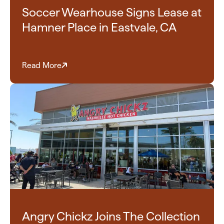
Soccer Wearhouse Signs Lease at
Hamner Place in Eastvale, CA
Read More
Angry Chickz Joins The Collection