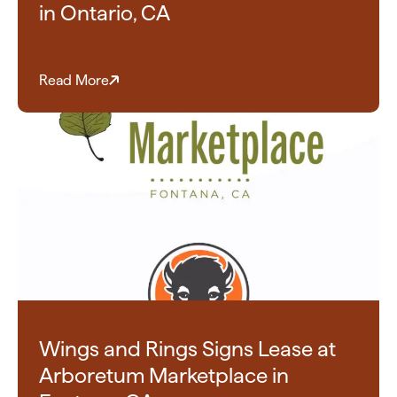
in Ontario, CA
Read More
Wings and Rings Signs Lease at
Arboretum Marketplace in