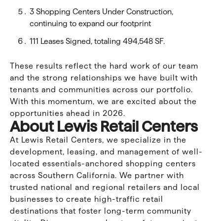
3 Shopping Centers Under Construction,
continuing to expand our footprint
111 Leases Signed, totaling 494,548 SF.
These results reflect the hard work of our team
and the strong relationships we have built with
tenants and communities across our portfolio.
With this momentum, we are excited about the
opportunities ahead in 2026.
About Lewis Retail Centers
At Lewis Retail Centers, we specialize in the
development, leasing, and management of well-
located essentials-anchored shopping centers
across Southern California. We partner with
trusted national and regional retailers and local
businesses to create high-traffic retail
destinations that foster long-term community