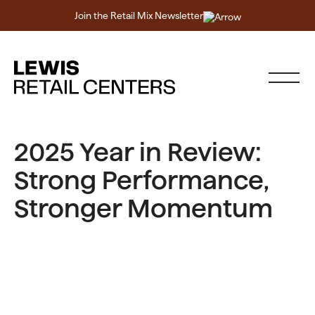
Join the Retail Mix Newsletter
2025 Year in Review:
Strong Performance,
Stronger Momentum