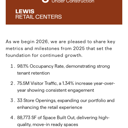
As we begin 2026, we are pleased to share key
metrics and milestones from 2025 that set the
foundation for continued growth.
98.1% Occupancy Rate, demonstrating strong
tenant retention
75.5M Visitor Traffic, a 1.34% increase year-over-
year showing consistent engagement
33 Store Openings, expanding our portfolio and
enhancing the retail experience
88,773 SF of Space Built Out, delivering high-
quality, move-in ready spaces