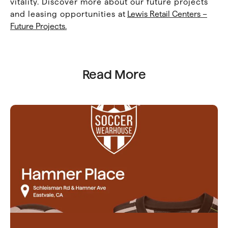
vitality. Discover more about our future projects
and leasing opportunities at
Lewis Retail Centers –
Future Projects.
Read More