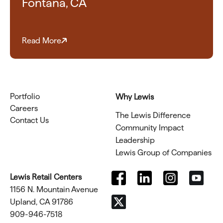
Fontana, CA
Read More
Portfolio
Why Lewis
Careers
The Lewis Difference
Contact Us
Community Impact
Leadership
Lewis Group of Companies
Lewis Retail Centers
1156 N. Mountain Avenue
Upland, CA 91786
909-946-7518